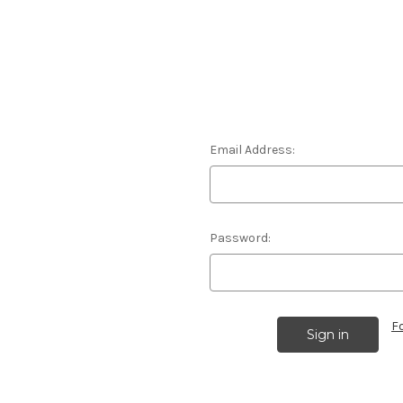
Email Address:
Password:
F