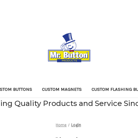
STOM BUTTONS
CUSTOM MAGNETS
CUSTOM FLASHING B
ing Quality Products and Service Sin
Home
Login