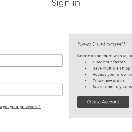
Sign in
New Customer?
Create an account with us and
Check out faster
Save multiple shipp
Access your order h
Track new orders
Save items to your W
Create Account
orgot your password?