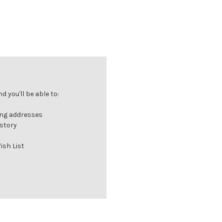
 you'll be able to:
ing addresses
istory
ish List