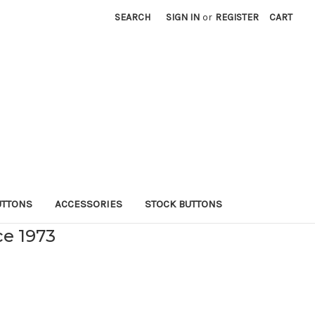
SEARCH
SIGN IN
or
REGISTER
CART
UTTONS
ACCESSORIES
STOCK BUTTONS
ce 1973