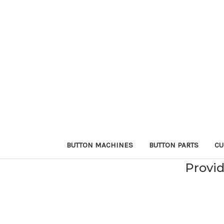
BUTTON MACHINES
BUTTON PARTS
CU
Provid