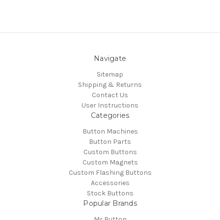
Navigate
Sitemap
Shipping & Returns
Contact Us
User Instructions
Categories
Button Machines
Button Parts
Custom Buttons
Custom Magnets
Custom Flashing Buttons
Accessories
Stock Buttons
Popular Brands
Mr Button