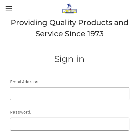
Providing Quality Products and
Service Since 1973
Sign in
Email Address:
Password: