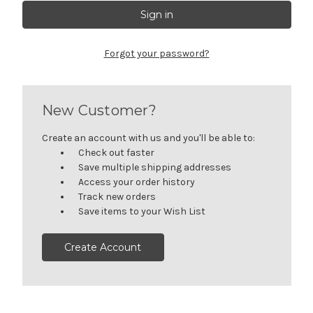
Forgot your password?
New Customer?
Create an account with us and you'll be able to:
Check out faster
Save multiple shipping addresses
Access your order history
Track new orders
Save items to your Wish List
Create Account