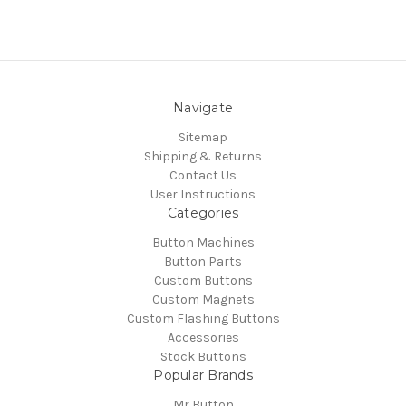
Navigate
Sitemap
Shipping & Returns
Contact Us
User Instructions
Categories
Button Machines
Button Parts
Custom Buttons
Custom Magnets
Custom Flashing Buttons
Accessories
Stock Buttons
Popular Brands
Mr Button