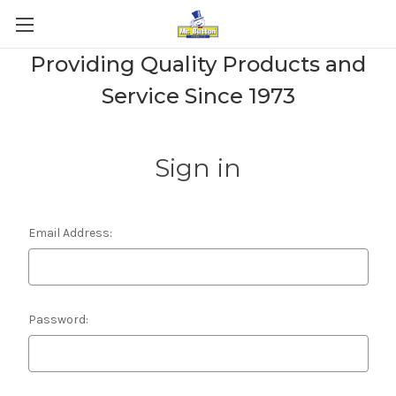
Providing Quality Products and
Service Since 1973
Sign in
Email Address:
Password: