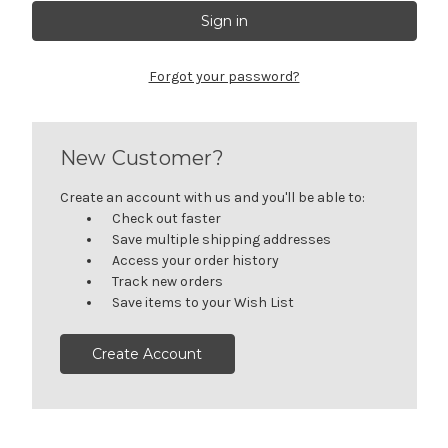
Forgot your password?
New Customer?
Create an account with us and you'll be able to:
Check out faster
Save multiple shipping addresses
Access your order history
Track new orders
Save items to your Wish List
Create Account