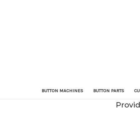
BUTTON MACHINES
BUTTON PARTS
CU
Provid