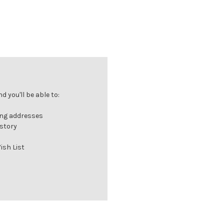
 you'll be able to:
ing addresses
istory
ish List