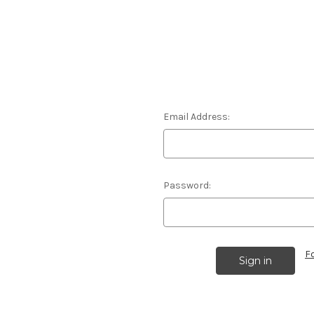
Email Address:
Password:
F