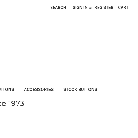
SEARCH
SIGN IN
or
REGISTER
CART
UTTONS
ACCESSORIES
STOCK BUTTONS
ce 1973