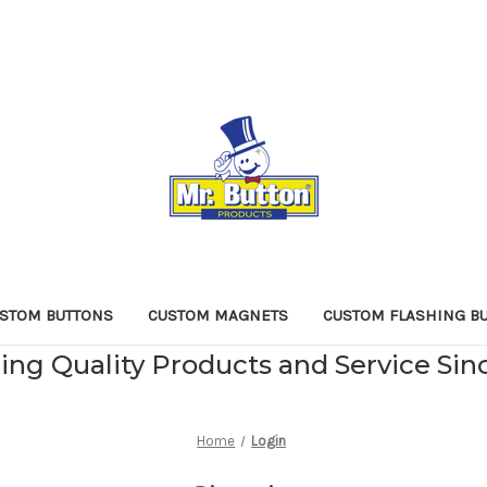
STOM BUTTONS
CUSTOM MAGNETS
CUSTOM FLASHING B
ing Quality Products and Service Sin
Home
Login