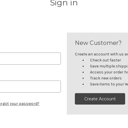
Sign in
New Customer?
Create an account with us and
Check out faster
Save multiple shipp
Access your order h
Track new orders
Save items to your W
Create Account
orgot your password?