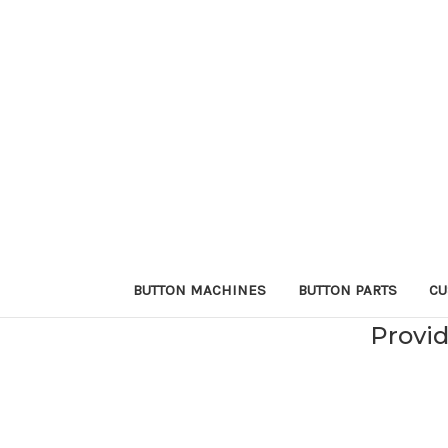
BUTTON MACHINES
BUTTON PARTS
CU
Provid