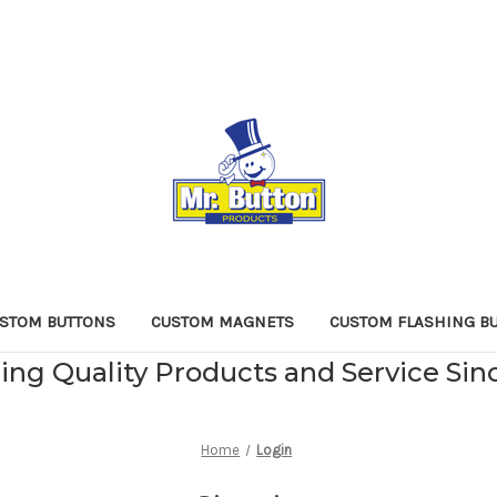
STOM BUTTONS
CUSTOM MAGNETS
CUSTOM FLASHING B
ing Quality Products and Service Sin
Home
Login