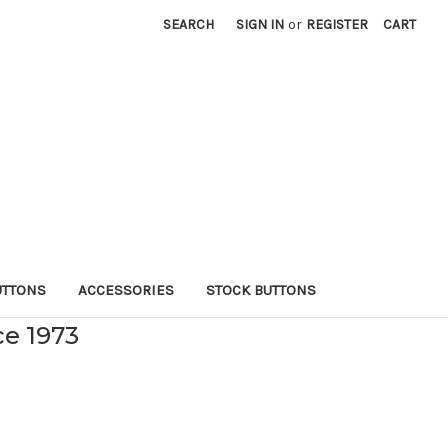
SEARCH
SIGN IN
or
REGISTER
CART
UTTONS
ACCESSORIES
STOCK BUTTONS
ce 1973