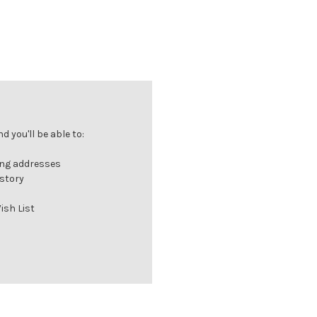
 you'll be able to:
ing addresses
istory
ish List