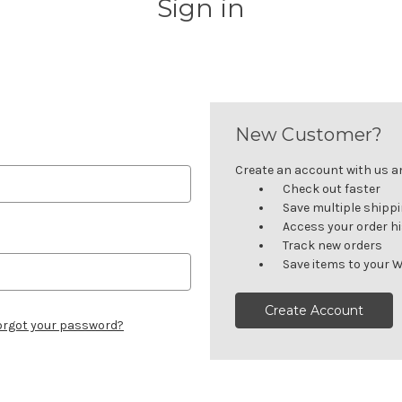
Sign in
New Customer?
Create an account with us and
Check out faster
Save multiple shipp
Access your order h
Track new orders
Save items to your W
Create Account
orgot your password?