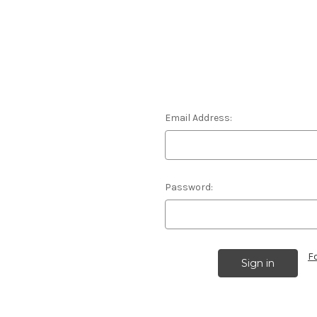
Email Address:
Password:
F