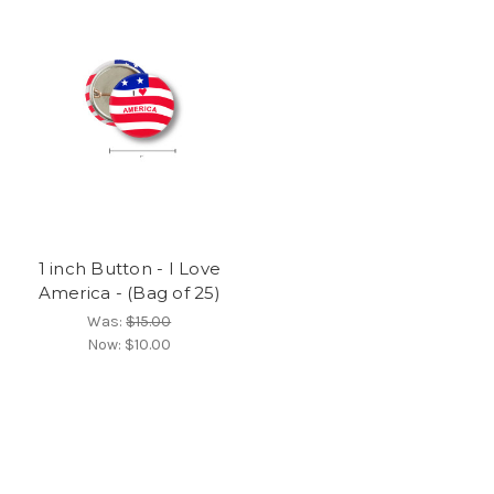
1 inch Button - I Love
America - (Bag of 25)
Was:
$15.00
Now:
$10.00