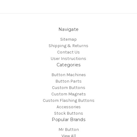
Navigate
Sitemap
Shipping & Returns
Contact Us
User Instructions
Categories
Button Machines
Button Parts
Custom Buttons
Custom Magnets
Custom Flashing Buttons
Accessories
Stock Buttons
Popular Brands
Mr Button
View All