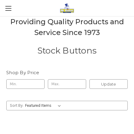
Providing Quality Products and
Service Since 1973
Stock Buttons
Shop By Price
Update
Sort By: