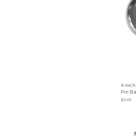
4 inch
Pin B
$2.49