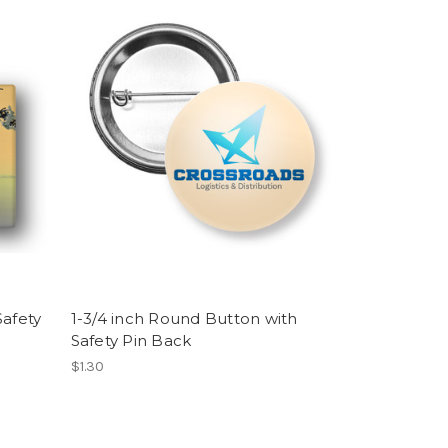
Safety
1-3/4 inch Round Button with
Safety Pin Back
$1.30