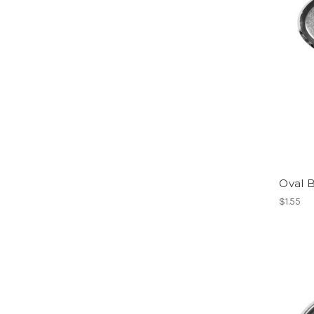
Oval B
$1.55