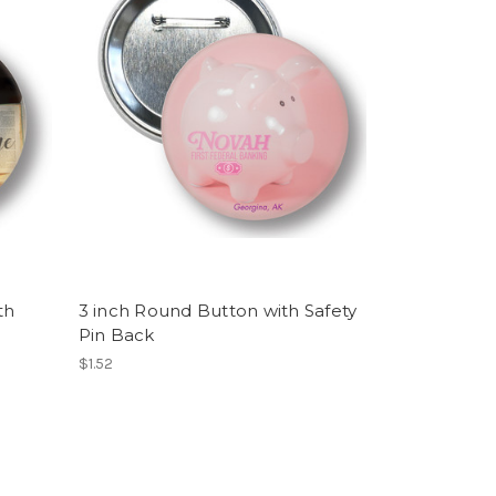
th
3 inch Round Button with Safety
Pin Back
$1.52