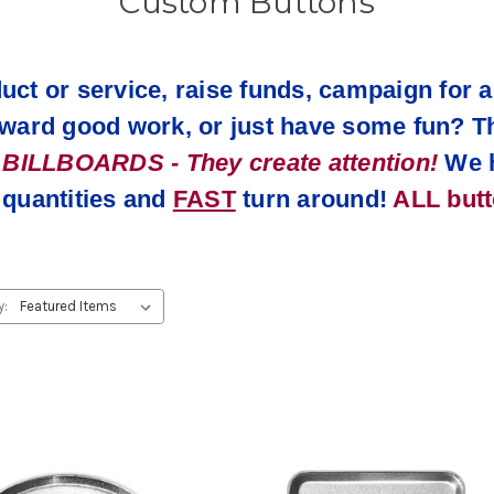
Custom Buttons
uct or service, raise funds, campaign for a
reward good work, or just have some fun? T
LLBOARDS - They create attention!
We 
uantities and
FAST
turn around!
ALL but
y: