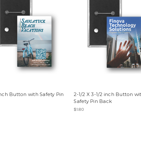
inch Button with Safety Pin
2-1/2 X 3-1/2 inch Button wi
Safety Pin Back
$1.80