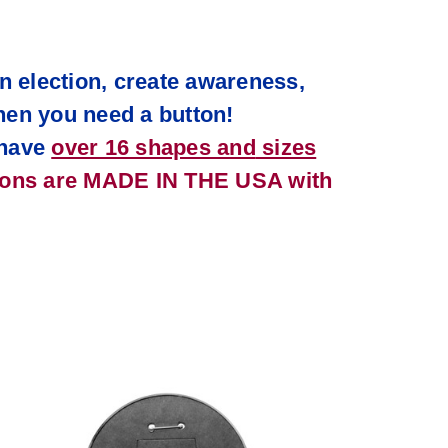
n election, create awareness,
hen you need a button!
have
over 16 shapes and
sizes
tons are MADE IN THE USA with