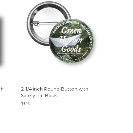
th
2-1/4 inch Round Button with
Safety Pin Back
$1.40