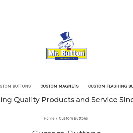
STOM BUTTONS
CUSTOM MAGNETS
CUSTOM FLASHING B
ing Quality Products and Service Sin
Home
Custom Buttons