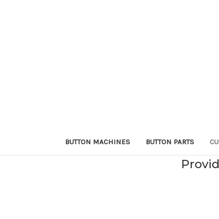
BUTTON MACHINES
BUTTON PARTS
CU
Provid