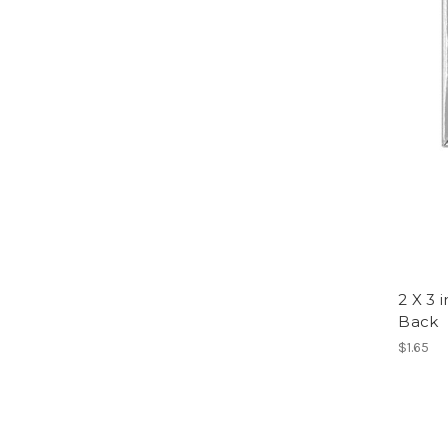
2 X 3 
Back
$1.65