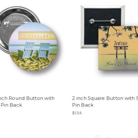
inch Round Button with
2 inch Square Button with 
 Pin Back
Pin Back
$1.54