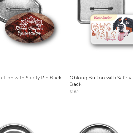
utton with Safety Pin Back
Oblong Button with Safety 
Back
$1.52