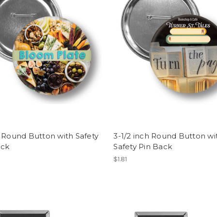
 Round Button with Safety
3-1/2 inch Round Button wi
ack
Safety Pin Back
$1.81