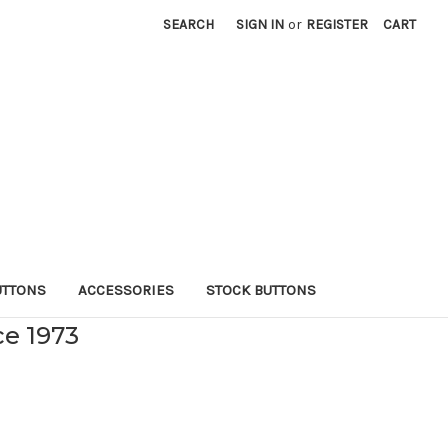
SEARCH
SIGN IN
or
REGISTER
CART
UTTONS
ACCESSORIES
STOCK BUTTONS
ce 1973