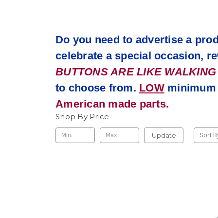
Do you need to advertise a prod
celebrate a special occasion, 
BUTTONS ARE LIKE WALKING BI
to choose from.
LOW
minimum q
American made parts.
Shop By Price
Update
Sort B