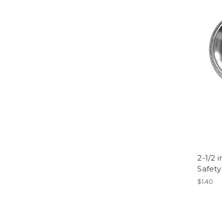
2-1/2 
Safety
$1.40