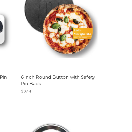
Pin
6 inch Round Button with Safety
Pin Back
$9.44