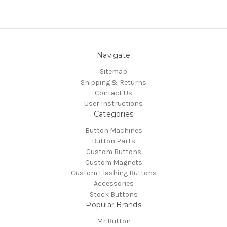
Navigate
Sitemap
Shipping & Returns
Contact Us
User Instructions
Categories
Button Machines
Button Parts
Custom Buttons
Custom Magnets
Custom Flashing Buttons
Accessories
Stock Buttons
Popular Brands
Mr Button