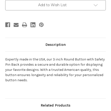
with
with
Safety
Safety
Add to Wish List
Pin
Pin
Back
Back
Description
Expertly made in the USA, our 3 inch Round Button with Safety
Pin Back provides a secure and durable option for displaying
your favorite designs. With a trusted American quality, this
button ensures longevity and reliability for your personalized
button needs.
Related Products