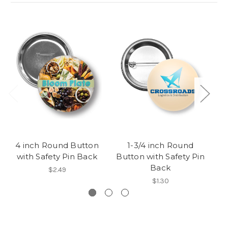
4 inch Round Button
1-3/4 inch Round
6
with Safety Pin Back
Button with Safety Pin
w
Back
$2.49
$1.30