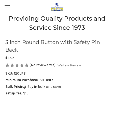
Providing Quality Products and
Service Since 1973
3 inch Round Button with Safety Pin
Back
$1.52
(No reviews yet)
Write a Review
SKU:
120LPB
Minimum Purchase:
50 units
Bulk Pricing:
Buy in bulk and save
setup-fee:
$15