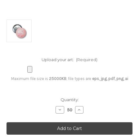
Upload your art:
(Required)
Maximum file size is
25000KB
, file types are
eps, jpg, pdf, png, ai
Current
Quantity:
Stock:
Decrease
Increase
Quantity
Quantity
of
of
3
3
inch
inch
Round
Round
Button
Button