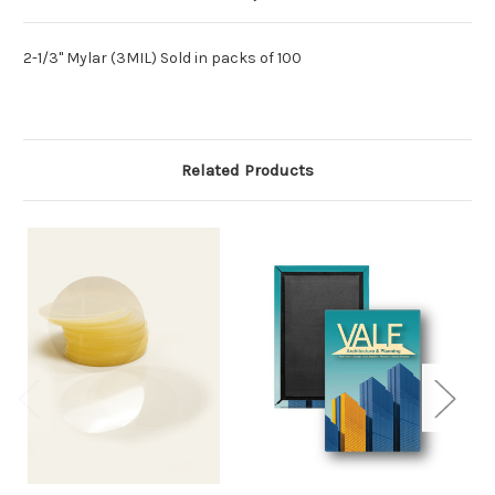
2-1/3" Mylar (3MIL) Sold in packs of 100
Related Products