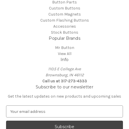
Button Parts
Custom Buttons
Custom Magnets
Custom Flashing Buttons
Accessories
Stock Buttons
Popular Brands
Mr Button
View All
Info
110.5 E College Ave
Brownsburg, IN 46112
Call us at 317-273-4333
Subscribe to our newsletter
Get the latest updates on new products and upcoming sales
E
m
a
i