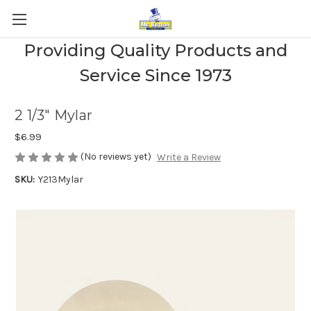
Providing Quality Products and
Service Since 1973
2 1/3" Mylar
$6.99
(No reviews yet)
Write a Review
SKU:
Y213Mylar