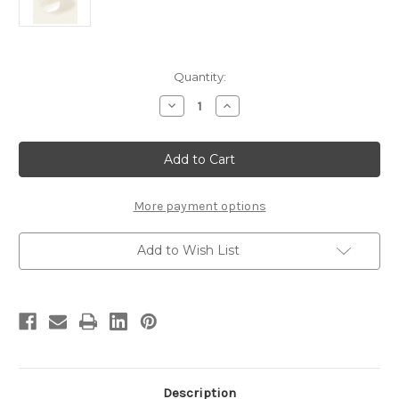
Current
Quantity:
Stock:
Decrease
Increase
Quantity
Quantity
of
of
2
2
1/3"
1/3"
Mylar
Mylar
More payment options
Add to Wish List
Description