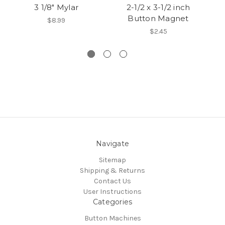
3 1/8" Mylar
2-1/2 x 3-1/2 inch
Button Magnet
Bu
$8.99
$2.45
Navigate
Sitemap
Shipping & Returns
Contact Us
User Instructions
Categories
Button Machines